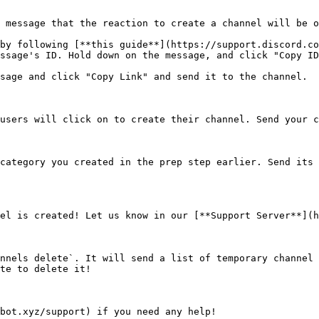
 message that the reaction to create a channel will be o
by following [**this guide**](https://support.discord.co
ssage's ID. Hold down on the message, and click "Copy ID
sage and click "Copy Link" and send it to the channel.

users will click on to create their channel. Send your c
category you created in the prep step earlier. Send its 
el is created! Let us know in our [**Support Server**](h
nnels delete`. It will send a list of temporary channel 
te to delete it!
