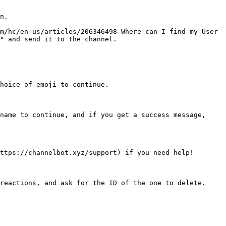
n.

m/hc/en-us/articles/206346498-Where-can-I-find-my-User-
" and send it to the channel.

hoice of emoji to continue.

name to continue, and if you get a success message, 
ttps://channelbot.xyz/support) if you need help!

reactions, and ask for the ID of the one to delete. 