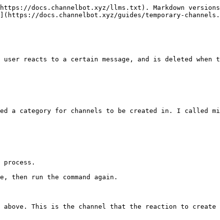
https://docs.channelbot.xyz/llms.txt). Markdown versions
](https://docs.channelbot.xyz/guides/temporary-channels.
 user reacts to a certain message, and is deleted when t
ed a category for channels to be created in. I called mi
 process.

e, then run the command again.

 above. This is the channel that the reaction to create 