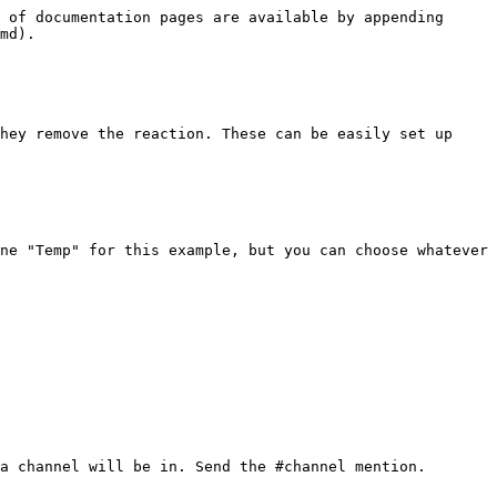
 of documentation pages are available by appending 
md).

hey remove the reaction. These can be easily set up 
ne "Temp" for this example, but you can choose whatever 
a channel will be in. Send the #channel mention.
