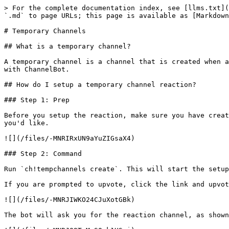
> For the complete documentation index, see [llms.txt](
`.md` to page URLs; this page is available as [Markdown
# Temporary Channels

## What is a temporary channel?

A temporary channel is a channel that is created when a
with ChannelBot.

## How do I setup a temporary channel reaction?

### Step 1: Prep

Before you setup the reaction, make sure you have creat
you'd like.

![](/files/-MNRIRxUN9aYuZIGsaX4)

### Step 2: Command

Run `ch!tempchannels create`. This will start the setup
If you are prompted to upvote, click the link and upvot
![](/files/-MNRJIWKO24CJuXotGBk)

The bot will ask you for the reaction channel, as shown