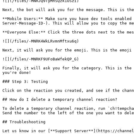
![](/files/-MNRJQ9TyMnSQzk1USzi)

Next, the bot will ask you for the message. This is the
**Mobile Users:** Make sure you have dev tools enabled 
Server-Message-ID-). This will allow you to copy the me
**Everyone Else:** Click the three dots next to the mes
![](/files/-MNRK4WkLRvmnMftxu6q)

Next, it will ask you for the emoji. This is the emoji 
![](/files/-MNRKF9UFoBaWfekQP_G)

Finally, it will ask you for the category. This is the 
you're done!

### Step 3: Testing

Click on the reaction you created, and see if the chann
## How do I delete a temporary channel reaction?

To delete a temporary channel reaction, run `ch!tempcha
Send the number to the left of the one you want to dele
## Troubleshooting
