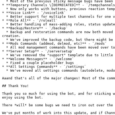
  * Most of the previous sticky message bugs have been fixed! You can now use emojis or spam channels a ton, and the message will always appear after the newest one.

* **Temporary Channels \[DEPRECATED]** - `/tempchannels
  * Now only works with buttons, previous reaction temp channels will still work. Deprecated in favor of threads!

* **Voice Link** - `/voicelink`

  * Better support for multiple text channels for one voice channel, common bugs fixed.

* **Role All** - `/roleall`

  * Better handling of mass-adding roles, status updates.

* **Backup/Restore** - `/backup`

  * Backup and restoration commands are now both moved to `/backup create` and `/backup restore`. Confirmation messages are added to prevent accidental backup 
creation.

  * We've improved the backup code, but there might be bugs.

* **Mods Commands (addmod, delmod, etc)** - `/mods`

  * All mod management commands have been moved over to `/mods`

* **Server Setup** - `/serversetup`

  * We've removed the "support" template due to little use.

* **Welcome Messages** - `/welcome`

  * Fixed a couple placeholder bugs

* **All Settings Commands** - `/settings`

  * We've moved all settings commands (autodelete, modonly) to be subcommands of the settings command.

Aaand that's all of the major changes! Most of the comm
## Thank You!

Thank you so much for using the bot, and for sticking w
enjoy using the bot.

There *will* be some bugs we need to iron out over the 
We've put months of work into this update, and if Chann