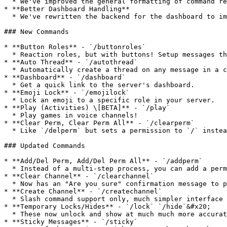
  * We've improved the general formatting of command responses to be more user friendly, and just look better in general!

* **Better Dashboard Handling**

  * We've rewritten the backend for the dashboard to improve it and fix a lot of bugs.

### New Commands

* **Button Roles** - `/buttonroles`

  * Reaction roles, but with buttons! Setup messages that when you press a button, a role is added or removed from a user.&#x20;

* **Auto Thread** - `/autothread`

  * Automatically create a thread on any message in a channel!

* **Dashboard** - `/dashboard`

  * Get a quick link to the server's dashboard.

* **Emoji Lock** - `/emojilock`

  * Lock an emoji to a specific role in your server.

* **Play (Activities) \[BETA]** - `/play`

  * Play games in voice channels!

* **Clear Perm, Clear Perm All** - `/clearperm`

  * Like `/delperm` but sets a permission to `/` instead of on or off.

### Updated Commands

* **Add/Del Perm, Add/Del Perm All** - `/addperm`

  * Instead of a multi-step process, you can add a permission all in one command!

* **Clear Channel** - `/clearchannel`

  * Now has an "Are you sure" confirmation message to prevent accidental clears!

* **Create Channel** - `/createchannel`

  * Slash command support only, much simpler interface and more channel types.

* **Temporary Locks/Hides** - `/lock` `/hide`&#x20;

  * These now unlock and show at much much more accurate times with a new timing system.

* **Sticky Messages** - `/sticky`
