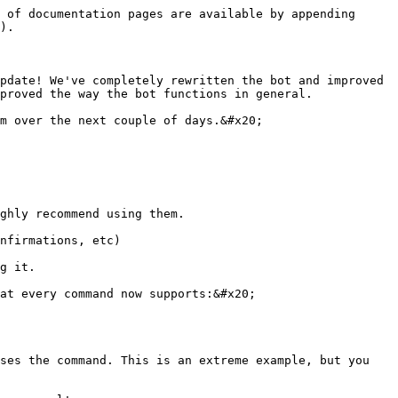
 of documentation pages are available by appending 
).

pdate! We've completely rewritten the bot and improved 
proved the way the bot functions in general.

m over the next couple of days.&#x20;
