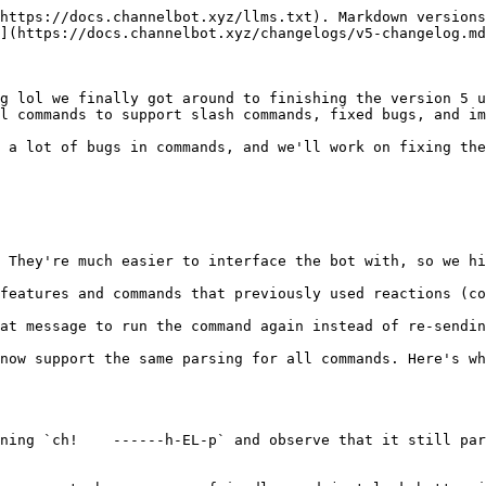
https://docs.channelbot.xyz/llms.txt). Markdown versions
](https://docs.channelbot.xyz/changelogs/v5-changelog.md
g lol we finally got around to finishing the version 5 u
l commands to support slash commands, fixed bugs, and im
 a lot of bugs in commands, and we'll work on fixing the