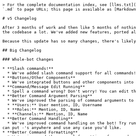
> For the complete documentation index, see [llms.txt](
`.md` to page URLs; this page is available as [Markdown
# v5 Changelog

After 3 months of work and then like 5 months of nothin
the codebase a lot. We've added new features, ported al
Because this update has so many changes, there's likely
## Big Changelog

### Whole-bot Changes

* **Slash commands!**

  * We've added slash command support for all commands! They're much easier to interface the bot with, so we highly recommend using them.

* **Buttons/Other Components**

  * We've integrated buttons and other components into features and commands that previously used reactions (confirmations, etc)

* **Command/Message Edit Running**

  * Spell a command wrong? Don't worry! You can edit that message to run the command again instead of re-sending it.

* **Better Command Argument Parsing**

  * We've improved the parsing of command arguments to now support the same parsing for all commands. Here's what every command now supports:&#x20;

  * **Users:** User mention, ID, Username

  * **Roles:** Mention, ID, Name

  * **Channels:** Mention, ID, Name

* **Better Command Handling**

  * We've improved command handling on the bot! Try running `ch!    ------h-EL-p` and observe that it still parses the command. This is an extreme example, but you 
can put -'s anywhere and use any case you'd like.

* **Better Command Formatting**
