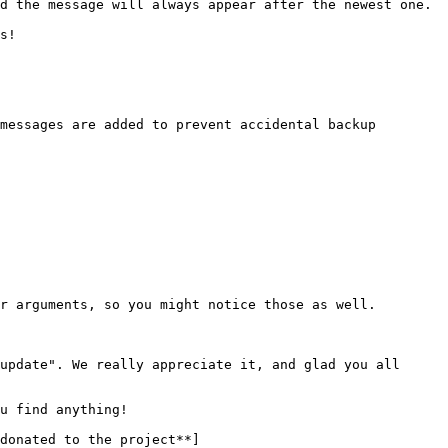
r arguments, so you might notice those as well.

update". We really appreciate it, and glad you all 
u find anything!

donated to the project**]