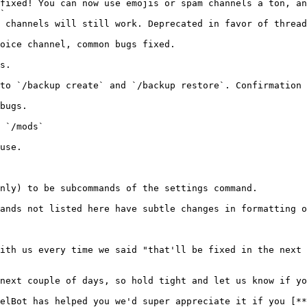
`

ands not listed here have subtle changes in formatting o
ith us every time we said "that'll be fixed in the next 
next couple of days, so hold tight and let us know if yo
elBot has helped you we'd super appreciate it if you [**